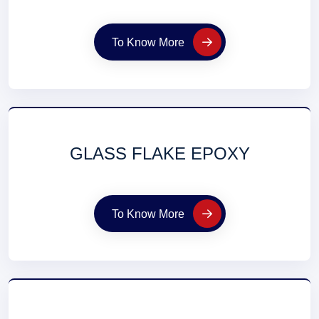
To Know More
GLASS FLAKE EPOXY
To Know More