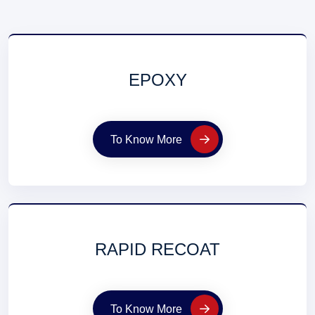
EPOXY
To Know More
RAPID RECOAT
To Know More