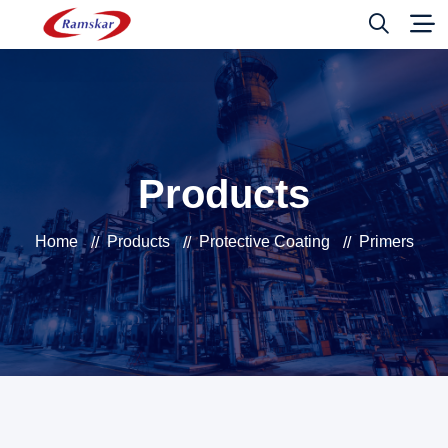
Products
Home
Products
Protective Coating
Primers