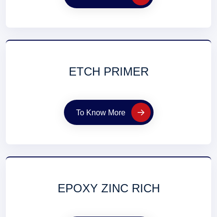
ETCH PRIMER
To Know More
EPOXY ZINC RICH