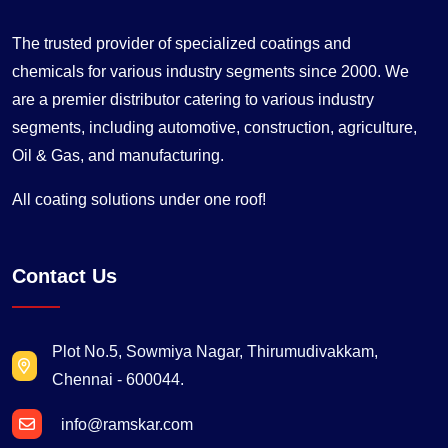
The trusted provider of specialized coatings and
chemicals for various industry segments since 2000. We
are a premier distributor catering to various industry
segments, including automotive, construction, agriculture,
Oil & Gas, and manufacturing.
All coating solutions under one roof!
Contact Us
Plot No.5, Sowmiya Nagar, Thirumudivakkam,
Chennai - 600044.
info@ramskar.com