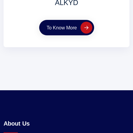
ALKYD
To Know More
About Us