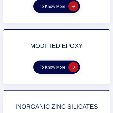
To Know More
MODIFIED EPOXY
To Know More
INORGANIC ZINC SILICATES